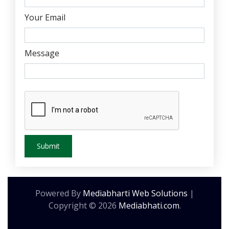
Your Email
Message
Powered By
Mediabharti Web Solutions
|
Copyright ©
2026
Mediabhati.com
.