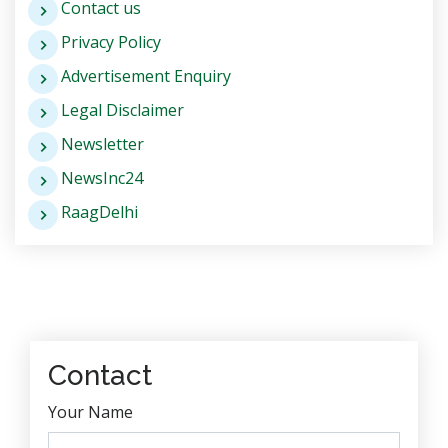
Contact us
Privacy Policy
Advertisement Enquiry
Legal Disclaimer
Newsletter
NewsInc24
RaagDelhi
Contact
Your Name