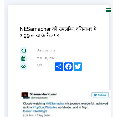
NESamachar की उपलब्धि, दुनियाभर में
2.99 लाख के रैंक पर
Discussions
Mar 28, 2023
Share
Facebook
Twitter
387