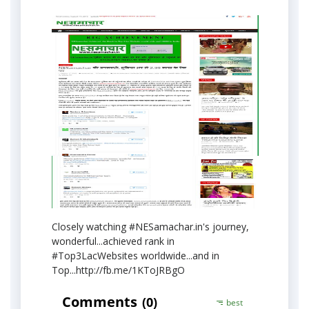
Closely watching #NESamachar.in's journey,
wonderful...achieved rank in
#Top3LacWebsites worldwide...and in
Top...http://fb.me/1KToJRBgO