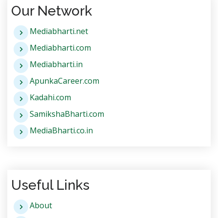
Our Network
Mediabharti.net
Mediabharti.com
Mediabharti.in
ApunkaCareer.com
Kadahi.com
SamikshaBharti.com
MediaBharti.co.in
Useful Links
About