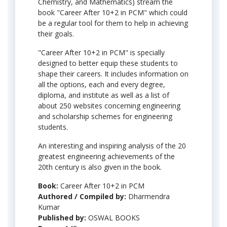
Chemistry, and Mathematics) stream the
book "Career After 10+2 in PCM" which could
be a regular tool for them to help in achieving
their goals.
"Career After 10+2 in PCM" is specially
designed to better equip these students to
shape their careers. It includes information on
all the options, each and every degree,
diploma, and institute as well as a list of
about 250 websites concerning engineering
and scholarship schemes for engineering
students.
An interesting and inspiring analysis of the 20
greatest engineering achievements of the
20th century is also given in the book.
Book:
Career After 10+2 in PCM
Authored / Compiled by:
Dharmendra
Kumar
Published by:
OSWAL BOOKS