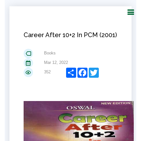
Career After 10+2 In PCM (2001)
Books
Mar 12, 2022
Share
Facebook
Twitter
352