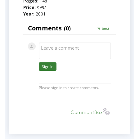
Pages:
148
Price:
₹99/-
Year:
2001