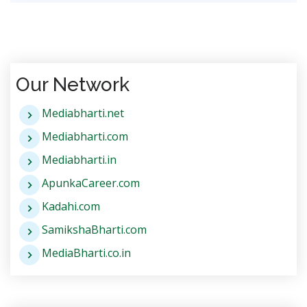
Our Network
Mediabharti.net
Mediabharti.com
Mediabharti.in
ApunkaCareer.com
Kadahi.com
SamikshaBharti.com
MediaBharti.co.in