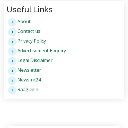
Useful Links
About
Contact us
Privacy Policy
Advertisement Enquiry
Legal Disclaimer
Newsletter
NewsInc24
RaagDelhi