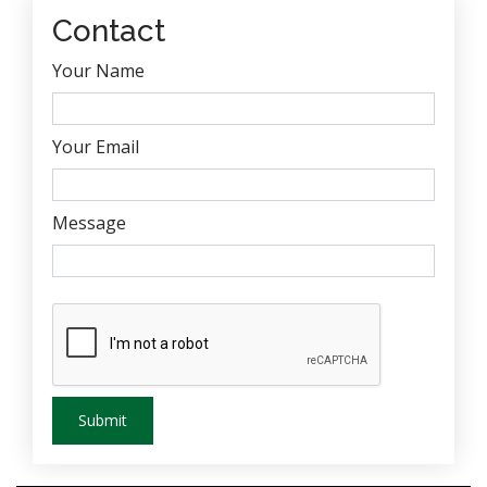
Contact
Your Name
Your Email
Message