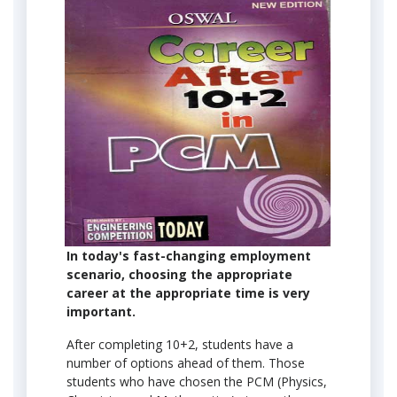
In today's fast-changing employment
scenario, choosing the appropriate
career at the appropriate time is very
important.
After completing 10+2, students have a
number of options ahead of them. Those
students who have chosen the PCM (Physics,